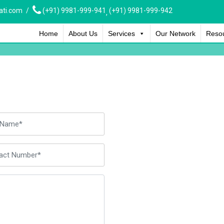
ati.com
(+91) 9981-999-941
(+91) 9981-999-942
,
Home
About Us
Services
Our Network
Reso