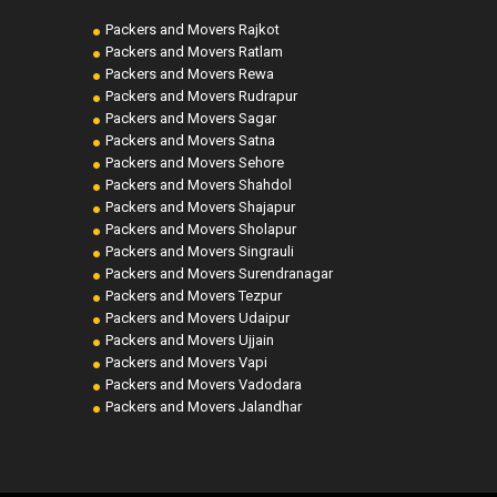
Packers and Movers Rajkot
Packers and Movers Ratlam
Packers and Movers Rewa
Packers and Movers Rudrapur
Packers and Movers Sagar
Packers and Movers Satna
Packers and Movers Sehore
Packers and Movers Shahdol
Packers and Movers Shajapur
Packers and Movers Sholapur
Packers and Movers Singrauli
Packers and Movers Surendranagar
Packers and Movers Tezpur
Packers and Movers Udaipur
Packers and Movers Ujjain
Packers and Movers Vapi
Packers and Movers Vadodara
Packers and Movers Jalandhar