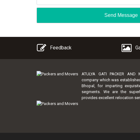
Feedback
Ga
ATULYA GATI PACKER AND MO
company which was established by
Bhopal, for imparting exquisi
segments. We are the super
provides excellent relocation ser