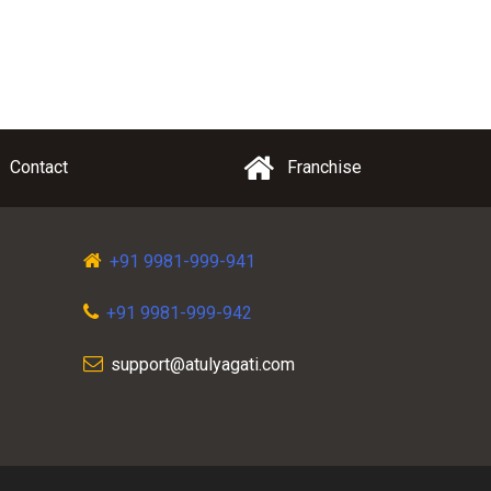
Contact
Franchise
+91 9981-999-941
+91 9981-999-942
support@atulyagati.com