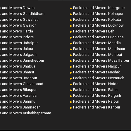
s and Movers Dewas
Packers and Movers Khargone
s and Movers Gandhidham
Packers and Movers Kolhapur
s and Movers Guwahati
Packers and Movers Kolkata
s and Movers Gwalior
Packers and Movers Lucknow
s and Movers Harda
Packers and Movers Leh
s and Movers Indore
Packers and Movers Ludhiana
s and Movers Jabalpur
Packers and Movers Mandla
s and Movers Jaipur
Packers and Movers Mandsaur
s and Movers Jalgaon
Packers and Movers Mumbai
s and Movers Jamshedpur
Packers and Movers Muzaffarpur
s and Movers Jhabua
Packers and Movers Nagpur
s and Movers Jhansi
Packers and Movers Nashik
s and Movers Jodhpur
Packers and Movers Neemuch
s and Movers Ghaziabaad
Packers and Movers Noida
s and Movers Bilaspur
Packers and Movers Patna
s and Movers Varanasi
Packers and Movers Raigarh
s and Movers Jammu
Packers and Movers Raipur
s and Movers Jamnagar
Packers and Movers Kanpur
s and Movers Vishakhapatnam