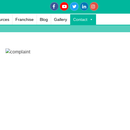
urces
Franchise
Blog
Gallery
Contact