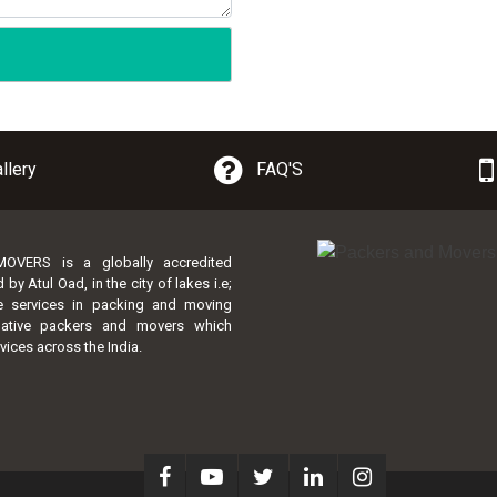
llery
FAQ'S
VERS is a globally accredited
 Atul Oad, in the city of lakes i.e;
te services in packing and moving
lative packers and movers which
vices across the India.