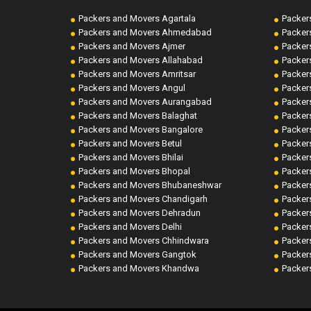
Packers and Movers Agartala
Packer
Packers and Movers Ahmedabad
Packer
Packers and Movers Ajmer
Packer
Packers and Movers Allahabad
Packer
Packers and Movers Amritsar
Packer
Packers and Movers Angul
Packer
Packers and Movers Aurangabad
Packer
Packers and Movers Balaghat
Packer
Packers and Movers Bangalore
Packer
Packers and Movers Betul
Packer
Packers and Movers Bhilai
Packer
Packers and Movers Bhopal
Packer
Packers and Movers Bhubaneshwar
Packer
Packers and Movers Chandigarh
Packer
Packers and Movers Dehradun
Packer
Packers and Movers Delhi
Packer
Packers and Movers Chhindwara
Packer
Packers and Movers Gangtok
Packer
Packers and Movers Khandwa
Packer