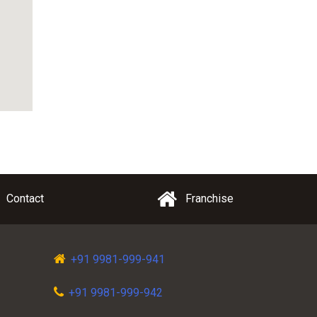
Contact
Franchise
+91 9981-999-941
+91 9981-999-942