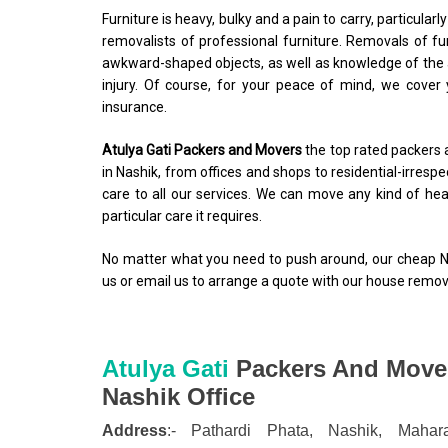
Furniture is heavy, bulky and a pain to carry, particularl
removalists of professional furniture. Removals of fu
awkward-shaped objects, as well as knowledge of the a
injury. Of course, for your peace of mind, we cover
insurance.
Atulya Gati Packers and Movers
the top rated packers 
in Nashik, from offices and shops to residential-irre
care to all our services. We can move any kind of heav
particular care it requires.
No matter what you need to push around, our cheap Nas
us or email us to arrange a quote with our house remova
Atulya Gati
Packers And Move
Nashik
Office
Address
:-
Pathardi Phata,
Nashik,
Mahara