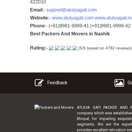
422010
Email
:-
support@atulyagati.com
Website
:-
www.atulyagati.com
www.atulyagati.in
Phone
:-
(+91)9981-9999-41
(+91)9981-9999-42
Best Packers And Movers in Nashik
Rating:-
(
5
/5 based on
4782
reviews)
Feedback
Ga
ATULYA GATI PACKER AND MO
company which was established by
Bhopal, for imparting exquisi
segments. We are the super
provides excellent relocation ser