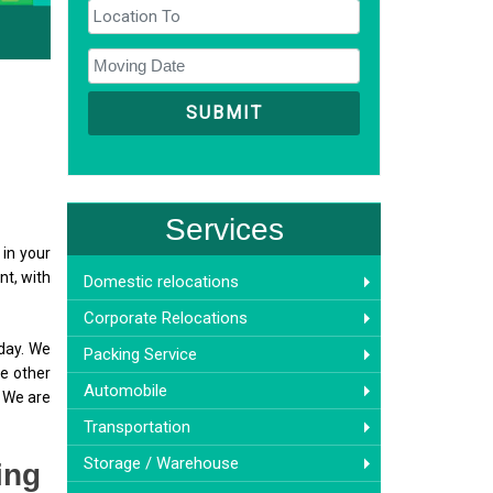
Services
 in your
nt, with
Domestic relocations
Corporate Relocations
 day. We
Packing Service
he other
Automobile
. We are
Transportation
Storage / Warehouse
ing