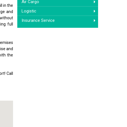
Air Cargo
l in the
Logistic
arge and
 without
Insurance Service
ng full
premises
tise and
with the
rt! Call