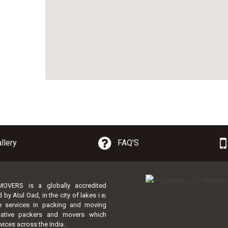
llery
FAQ'S
VERS is a globally accredited
 Atul Oad, in the city of lakes i.e;
te services in packing and moving
lative packers and movers which
vices across the India.