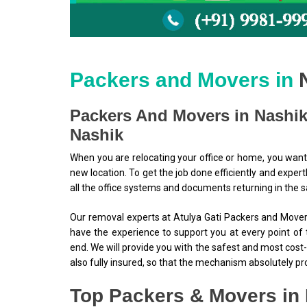
Packers and Movers in
Packers And Movers in Nashik
Nashik
When you are relocating your office or home, you want
new location. To get the job done efficiently and expert
all the office systems and documents returning in the 
Our removal experts at Atulya Gati Packers and Movers
have the experience to support you at every point of 
end. We will provide you with the safest and most cost-
also fully insured, so that the mechanism absolutely p
Top Packers & Movers in 