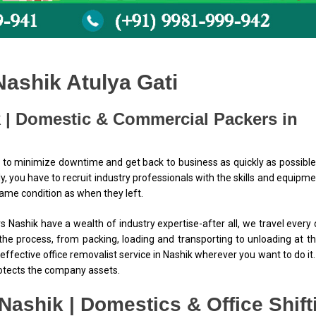
Nashik Atulya Gati
 | Domestic & Commercial Packers in
 to minimize downtime and get back to business as quickly as possible
ly, you have to recruit industry professionals with the skills and equipme
same condition as when they left.
 Nashik have a wealth of industry expertise-after all, we travel every
the process, from packing, loading and transporting to unloading at t
effective office removalist service in Nashik wherever you want to do it
rotects the company assets.
Nashik | Domestics & Office Shift