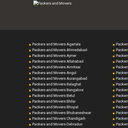
Packers and Movers Agartala
Packer
Packers and Movers Ahmedabad
Packer
Packers and Movers Ajmer
Packer
Packers and Movers Allahabad
Packer
Packers and Movers Amritsar
Packer
Packers and Movers Angul
Packer
Packers and Movers Aurangabad
Packer
Packers and Movers Balaghat
Packer
Packers and Movers Bangalore
Packer
Packers and Movers Betul
Packer
Packers and Movers Bhilai
Packer
Packers and Movers Bhopal
Packer
Packers and Movers Bhubaneshwar
Packer
Packers and Movers Chandigarh
Packer
Packers and Movers Dehradun
Packer