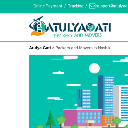
Skip
Online Payment
Tracking
support@atulyag
to
content
Atulya Gati
>
Packers and Movers in Nashik