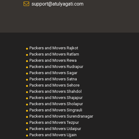
support@atulyagati.com
Packers and Movers Rajkot
Packers and Movers Ratlam
Packers and Movers Rewa
Packers and Movers Rudrapur
Packers and Movers Sagar
Packers and Movers Satna
Packers and Movers Sehore
Packers and Movers Shahdol
Packers and Movers Shajapur
Packers and Movers Sholapur
Packers and Movers Singrauli
Packers and Movers Surendranagar
Packers and Movers Tezpur
Packers and Movers Udaipur
Packers and Movers Ujjain