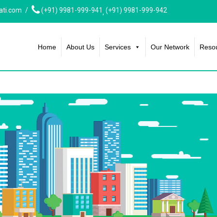
ati.com
(+91) 9981-999-941
(+91) 9981-999-942
,
Home
About Us
Services
Our Network
Reso