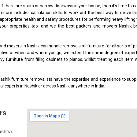
y if there are stairs or narrow doorways in your house, then it’s time to cal
rniture includes calculation skills to work out the best way to move l
ppropriate health and safety procedures for performing heavy lifting
 your properties too- and we the best packers and movers Nashik bri
and movers in Nashik can handle removals of furniture for all sorts of 
spective of when and where you go, we extend the same degree of exper
y furniture from filing cabinets to pianos, whilst treating each item 
hik furniture removalists have the expertise and experience to suppo
l experts in Nashik or across Nashik anywhere in India.
rs
shtra
-