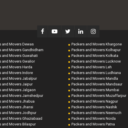
s and Movers Dewas
Packers and Movers Khargone
s and Movers Gandhidham
Packers and Movers Kolhapur
s and Movers Guwahati
Packers and Movers Kolkata
s and Movers Gwalior
Packers and Movers Lucknow
s and Movers Harda
Packers and Movers Leh
s and Movers Indore
Packers and Movers Ludhiana
s and Movers Jabalpur
Packers and Movers Mandla
s and Movers Jaipur
Packers and Movers Mandsaur
s and Movers Jalgaon
Packers and Movers Mumbai
s and Movers Jamshedpur
Packers and Movers Muzaffarpur
s and Movers Jhabua
Packers and Movers Nagpur
s and Movers Jhansi
Packers and Movers Nashik
s and Movers Jodhpur
Packers and Movers Neemuch
s and Movers Ghaziabaad
Packers and Movers Noida
s and Movers Bilaspur
Packers and Movers Patna