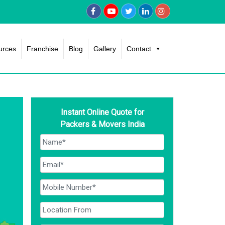
urces
Franchise
Blog
Gallery
Contact
Instant Online Quote for
Packers & Movers India