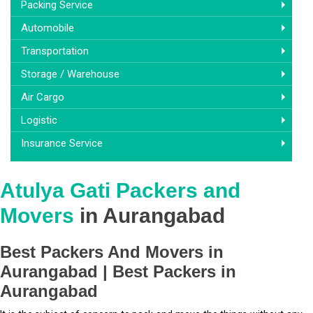
Packing Service
Automobile
Transportation
Storage / Warehouse
Air Cargo
Logistic
Insurance Service
Atulya Gati Packers and
Movers
in Aurangabad
Best Packers And Movers in
Aurangabad | Best Packers in
Aurangabad