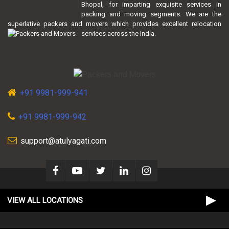
Bhopal, for imparting exquisite services in
packing and moving segments. We are the
superlative packers and movers which provides excellent relocation
services across the India.
+91 9981-999-941
+91 9981-999-942
support@atulyagati.com
VIEW ALL LOCATIONS