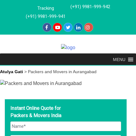
Skip
(+91) 9981-999-942
Tracking
to
(+91) 9981-999-941
content
MENU
Atulya Gati
>
Packers and Movers in Aurangabad
Instant Online Quote for
Packers & Movers India