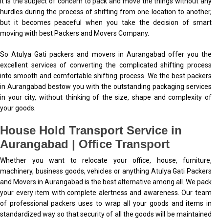
It is the subject of concern to pack and move the things without any
hurdles during the process of shifting from one location to another,
but it becomes peaceful when you take the decision of smart
moving with best Packers and Movers Company.
So Atulya Gati packers and movers in Aurangabad offer you the
excellent services of converting the complicated shifting process
into smooth and comfortable shifting process. We the best packers
in Aurangabad bestow you with the outstanding packaging services
in your city, without thinking of the size, shape and complexity of
your goods.
House Hold Transport Service in
Aurangabad | Office Transport
Whether you want to relocate your office, house, furniture,
machinery, business goods, vehicles or anything Atulya Gati Packers
and Movers in Aurangabad is the best alternative among all. We pack
your every item with complete alertness and awareness. Our team
of professional packers uses to wrap all your goods and items in
standardized way so that security of all the goods will be maintained