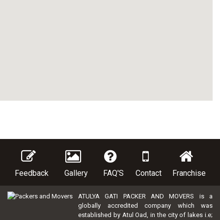
Feedback
Gallery
FAQ'S
Contact
Franchise
ATULYA GATI PACKER AND MOVERS is a
globally accredited company which was
established by Atul Oad, in the city of lakes i.e;