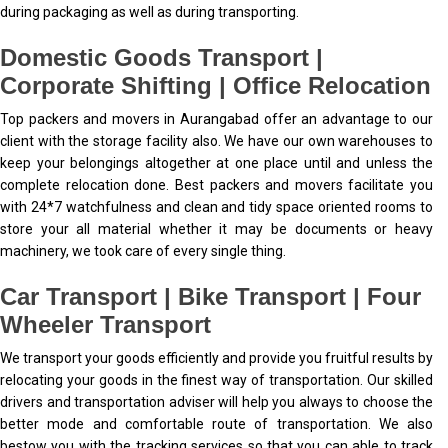
during packaging as well as during transporting.
Domestic Goods Transport |
Corporate Shifting | Office Relocation
Top packers and movers in Aurangabad offer an advantage to our
client with the storage facility also. We have our own warehouses to
keep your belongings altogether at one place until and unless the
complete relocation done. Best packers and movers facilitate you
with 24*7 watchfulness and clean and tidy space oriented rooms to
store your all material whether it may be documents or heavy
machinery, we took care of every single thing.
Car Transport | Bike Transport | Four
Wheeler Transport
We transport your goods efficiently and provide you fruitful results by
relocating your goods in the finest way of transportation. Our skilled
drivers and transportation adviser will help you always to choose the
better mode and comfortable route of transportation. We also
bestow you with the tracking services so that you can able to track