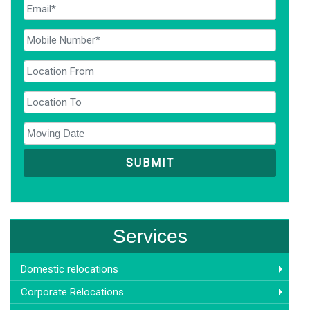
Services
Domestic relocations
Corporate Relocations