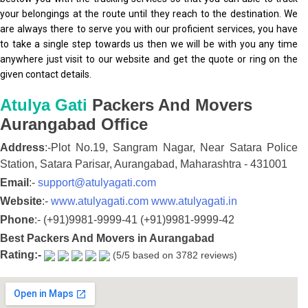
your belongings at the route until they reach to the destination. We
are always there to serve you with our proficient services, you have
to take a single step towards us then we will be with you any time
anywhere just visit to our website and get the quote or ring on the
given contact details.
Atulya Gati
Packers And Movers
Aurangabad
Office
Address
:-
Plot No.19, Sangram Nagar,
Near Satara Police
Station, Satara Parisar,
Aurangabad,
Maharashtra
-
431001
Email
:-
support@atulyagati.com
Website
:-
www.atulyagati.com
www.atulyagati.in
Phone
:-
(+91)9981-9999-41
(+91)9981-9999-42
Best Packers And Movers in Aurangabad
Rating:-
(5/5 based on 3782 reviews)