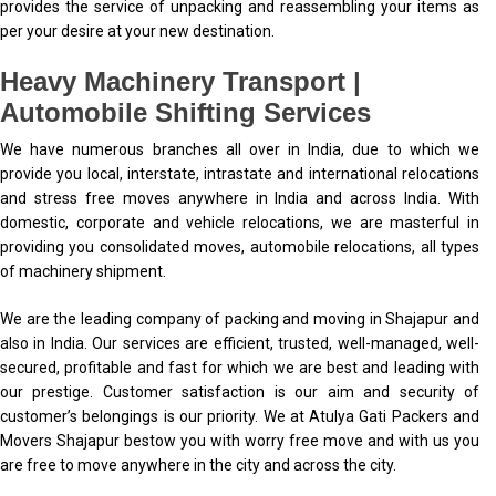
provides the service of unpacking and reassembling your items as
per your desire at your new destination.
Heavy Machinery Transport |
Automobile Shifting Services
We have numerous branches all over in India, due to which we
provide you local, interstate, intrastate and international relocations
and stress free moves anywhere in India and across India. With
domestic, corporate and vehicle relocations, we are masterful in
providing you consolidated moves, automobile relocations, all types
of machinery shipment.
We are the leading company of packing and moving in Shajapur and
also in India. Our services are efficient, trusted, well-managed, well-
secured, profitable and fast for which we are best and leading with
our prestige. Customer satisfaction is our aim and security of
customer’s belongings is our priority. We at Atulya Gati Packers and
Movers Shajapur bestow you with worry free move and with us you
are free to move anywhere in the city and across the city.