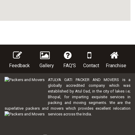
Feedback
Gallery
FAQ'S
Contact
Franchise
ATULYA GATI PACKER AND MOVERS is a
globally accredited company which was
established by Atul Oad, in the city of lakes i.e;
Bhopal, for imparting exquisite services in
packing and moving segments. We are the
superlative packers and movers which provides excellent relocation
services across the India.