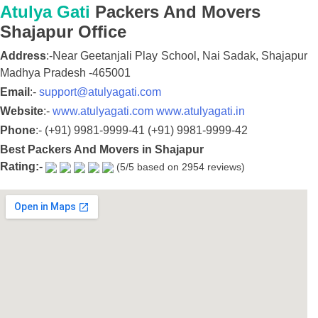
Atulya Gati
Packers And Movers
Shajapur
Office
Address
:-
Near Geetanjali Play School, Nai Sadak,
Shajapur
Madhya Pradesh
-
465001
Email
:-
support@atulyagati.com
Website
:-
www.atulyagati.com
www.atulyagati.in
Phone
:-
(+91) 9981-9999-41
(+91) 9981-9999-42
Best Packers And Movers in Shajapur
Rating:-
(
5
/5 based on
2954
reviews)