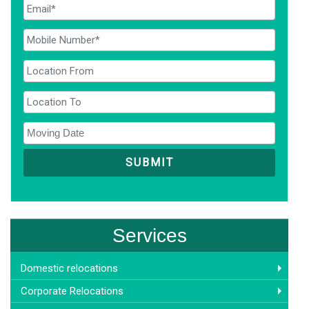
Services
Domestic relocations
Corporate Relocations