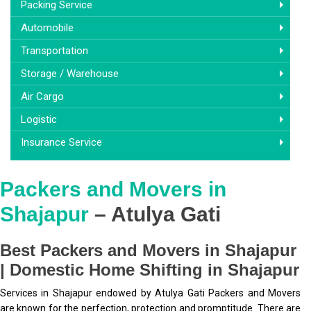
Packing Service
Automobile
Transportation
Storage / Warehouse
Air Cargo
Logistic
Insurance Service
Packers and Movers in
Shajapur
– Atulya Gati
Best Packers and Movers in Shajapur
| Domestic Home Shifting in Shajapur
Services in Shajapur endowed by Atulya Gati Packers and Movers
are known for the perfection, protection and promptitude. There are