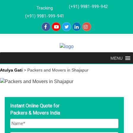
Skip
(+91) 9981-999-942
Tracking
to
(+91) 9981-999-941
content
MENU
Atulya Gati
>
Packers and Movers in Shajapur
Instant Online Quote for
Packers & Movers India