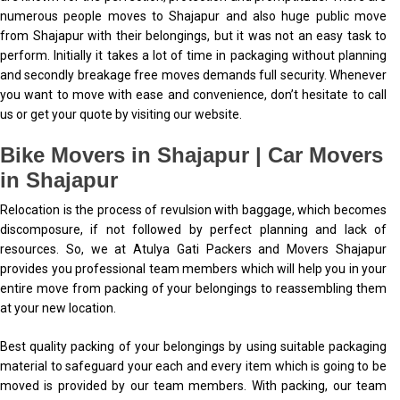
numerous people moves to Shajapur and also huge public move
from Shajapur with their belongings, but it was not an easy task to
perform. Initially it takes a lot of time in packaging without planning
and secondly breakage free moves demands full security. Whenever
you want to move with ease and convenience, don’t hesitate to call
us or get your quote by visiting our website.
Bike Movers in Shajapur | Car Movers
in Shajapur
Relocation is the process of revulsion with baggage, which becomes
discomposure, if not followed by perfect planning and lack of
resources. So, we at Atulya Gati Packers and Movers Shajapur
provides you professional team members which will help you in your
entire move from packing of your belongings to reassembling them
at your new location.
Best quality packing of your belongings by using suitable packaging
material to safeguard your each and every item which is going to be
moved is provided by our team members. With packing, our team