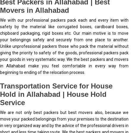
Best Packers in Allahabad | Best
Movers in Allahabad
We with our professional packers pack each and every item with
safety by the material like corrugated boxes, cardboard boxes,
chipboard packaging, rigid boxes etc. Our main motive is to move
your belongings safely and securely from one place to another.
Unlike unprofessional packers those who pack the material without
giving the priority to safety of the goods, professional packers pack
your goods in very systematic way. We the best packers and movers
in Allahabad make you feel comfortable in every way from
beginning to ending of the relocation process.
Transportation Service for House
Hold in Allahabad | House Hold
Service
We are not only best packers but best movers also, because we
move your packed belongings from your premises to the destination
in very organized way and by the advice of the professional drivers in
short and less time taking route. We the best packers and movers in