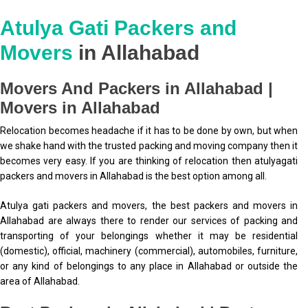
Atulya Gati Packers and
Movers
in Allahabad
Movers And Packers in Allahabad |
Movers in Allahabad
Relocation becomes headache if it has to be done by own, but when
we shake hand with the trusted packing and moving company then it
becomes very easy. If you are thinking of relocation then atulyagati
packers and movers in Allahabad is the best option among all.
Atulya gati packers and movers, the best packers and movers in
Allahabad are always there to render our services of packing and
transporting of your belongings whether it may be residential
(domestic), official, machinery (commercial), automobiles, furniture,
or any kind of belongings to any place in Allahabad or outside the
area of Allahabad.