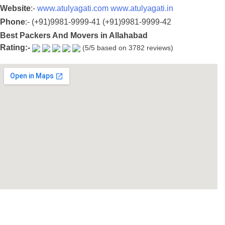
Website
:-
www.atulyagati.com
www.atulyagati.in
Phone
:-
(+91)9981-9999-41
(+91)9981-9999-42
Best Packers And Movers in Allahabad
Rating:-
(5/5 based on 3782 reviews)