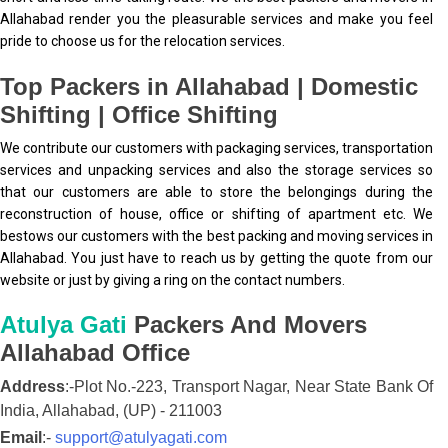
Allahabad render you the pleasurable services and make you feel
pride to choose us for the relocation services.
Top Packers in Allahabad | Domestic
Shifting | Office Shifting
We contribute our customers with packaging services, transportation
services and unpacking services and also the storage services so
that our customers are able to store the belongings during the
reconstruction of house, office or shifting of apartment etc. We
bestows our customers with the best packing and moving services in
Allahabad. You just have to reach us by getting the quote from our
website or just by giving a ring on the contact numbers.
Atulya Gati
Packers And Movers
Allahabad
Office
Address
:-
Plot No.-223, Transport Nagar, Near State Bank Of
India,
Allahabad,
(UP)
-
211003
Email
:-
support@atulyagati.com