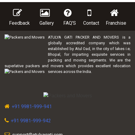
Feedback
Gallery
FAQ'S
Contact
Franchise
ATULYA GATI PACKER AND MOVERS is a
globally accredited company which was
established by Atul Oad, in the city of lakes i.e;
Bhopal, for imparting exquisite services in
packing and moving segments. We are the
superlative packers and movers which provides excellent relocation
services across the India.
+91 9981-999-941
+91 9981-999-942
support@atulyagati.com