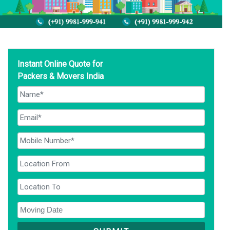
Instant Online Quote for
Packers & Movers India