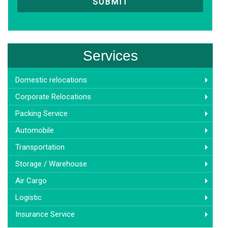
Services
Domestic relocations
Corporate Relocations
Packing Service
Automobile
Transportation
Storage / Warehouse
Air Cargo
Logistic
Insurance Service