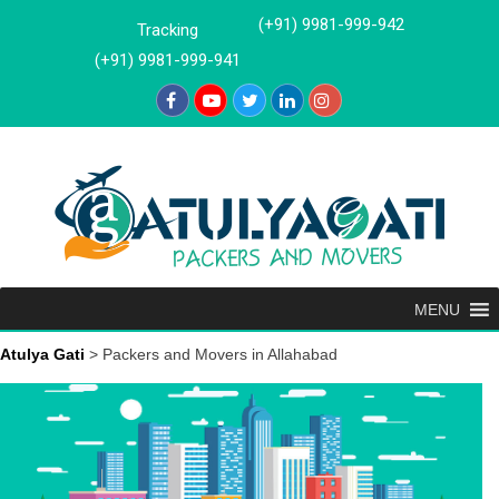
Skip
(+91) 9981-999-942
Tracking
to
(+91) 9981-999-941
content
MENU
Atulya Gati
>
Packers and Movers in Allahabad