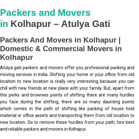
Packers and Movers
in
Kolhapur – Atulya Gati
Packers And Movers in Kolhapur |
Domestic & Commercial Movers in
Kolhapur
Atulya gati packers and movers offer you professional packing and
moving services in India. Shifting your home or your office from old
location to new location is really very interesting because you can
chill with new friends at new place with your family. But, apart from
this perks and brownies points of shifting there are many hurdles
you face during the shifting, there are so many daunting points
which comes in the path of shifting like packing of house hold
material or office assets and transporting them from old location to
new location. So to remove these hurdles from your path, hire best
and reliable packers and movers in Kolhapur.