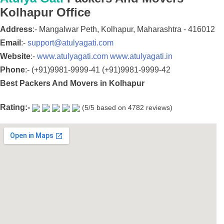
Kolhapur
Office
Address
:-
Mangalwar Peth,
Kolhapur,
Maharashtra
-
416012
Email
:-
support@atulyagati.com
Website
:-
www.atulyagati.com
www.atulyagati.in
Phone
:-
(+91)9981-9999-41
(+91)9981-9999-42
Best Packers And Movers in Kolhapur
Rating:-
(
5
/5 based on
4782
reviews)