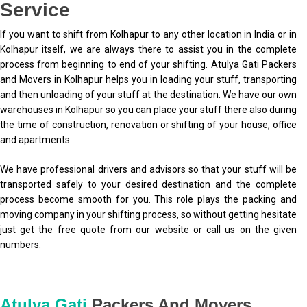
Service
If you want to shift from Kolhapur to any other location in India or in
Kolhapur itself, we are always there to assist you in the complete
process from beginning to end of your shifting. Atulya Gati Packers
and Movers in Kolhapur helps you in loading your stuff, transporting
and then unloading of your stuff at the destination. We have our own
warehouses in Kolhapur so you can place your stuff there also during
the time of construction, renovation or shifting of your house, office
and apartments.
We have professional drivers and advisors so that your stuff will be
transported safely to your desired destination and the complete
process become smooth for you. This role plays the packing and
moving company in your shifting process, so without getting hesitate
just get the free quote from our website or call us on the given
numbers.
Atulya Gati
Packers And Movers