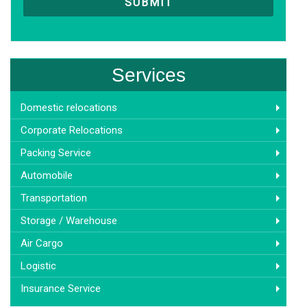
Services
Domestic relocations
Corporate Relocations
Packing Service
Automobile
Transportation
Storage / Warehouse
Air Cargo
Logistic
Insurance Service