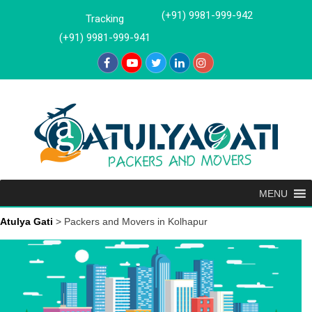
Skip
(+91) 9981-999-942
Tracking
to
(+91) 9981-999-941
content
MENU
Atulya Gati
>
Packers and Movers in Kolhapur