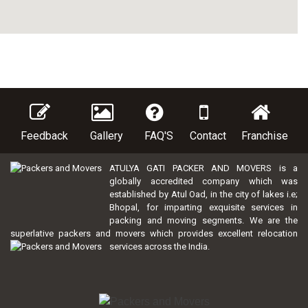
Feedback
Gallery
FAQ'S
Contact
Franchise
ATULYA GATI PACKER AND MOVERS is a
globally accredited company which was
established by Atul Oad, in the city of lakes i.e;
Bhopal, for imparting exquisite services in
packing and moving segments. We are the
superlative packers and movers which provides excellent relocation
services across the India.