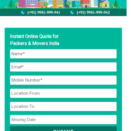
Instant Online Quote for
Packers & Movers India