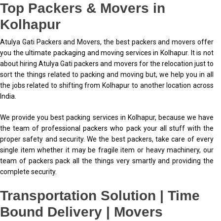
Top Packers & Movers in
Kolhapur
Atulya Gati Packers and Movers, the best packers and movers offer
you the ultimate packaging and moving services in Kolhapur. It is not
about hiring Atulya Gati packers and movers for the relocation just to
sort the things related to packing and moving but, we help you in all
the jobs related to shifting from Kolhapur to another location across
India.
We provide you best packing services in Kolhapur, because we have
the team of professional packers who pack your all stuff with the
proper safety and security. We the best packers, take care of every
single item whether it may be fragile item or heavy machinery, our
team of packers pack all the things very smartly and providing the
complete security.
Transportation Solution | Time
Bound Delivery | Movers