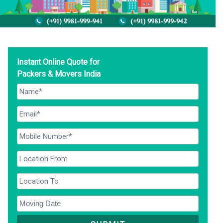
Instant Online Quote for
Packers & Movers India