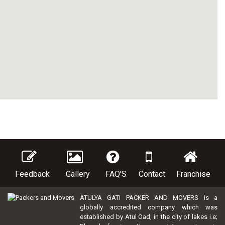
Feedback
Gallery
FAQ'S
Contact
Franchise
ATULYA GATI PACKER AND MOVERS is a
globally accredited company which was
established by Atul Oad, in the city of lakes i.e;