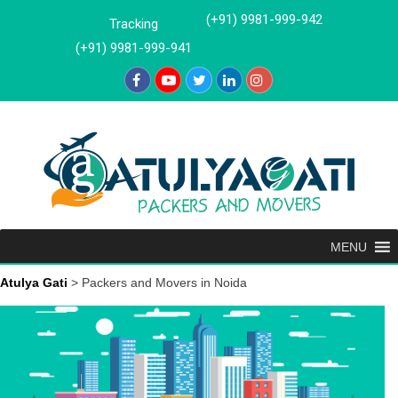
Skip
(+91) 9981-999-942
Tracking
to
(+91) 9981-999-941
content
MENU
Atulya Gati
>
Packers and Movers in Noida