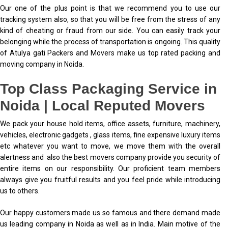
Our one of the plus point is that we recommend you to use our
tracking system also, so that you will be free from the stress of any
kind of cheating or fraud from our side. You can easily track your
belonging while the process of transportation is ongoing. This quality
of Atulya gati Packers and Movers make us top rated packing and
moving company in Noida.
Top Class Packaging Service in
Noida | Local Reputed Movers
We pack your house hold items, office assets, furniture, machinery,
vehicles, electronic gadgets , glass items, fine expensive luxury items
etc whatever you want to move, we move them with the overall
alertness and also the best movers company provide you security of
entire items on our responsibility. Our proficient team members
always give you fruitful results and you feel pride while introducing
us to others.
Our happy customers made us so famous and there demand made
us leading company in Noida as well as in India. Main motive of the