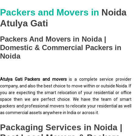
Packers and Movers in
Noida
Atulya Gati
Packers And Movers in Noida |
Domestic & Commercial Packers in
Noida
Atulya Gati Packers and movers
is a complete service provider
company, and also the best choice to move within or outside Noida. If
you are expecting the smart relocation of your residential or office
space then we are perfect choice. We have the team of smart
packers and professional movers to relocate your residential as well
as commercial assets anywhere in India or across it.
Packaging Services in Noida |