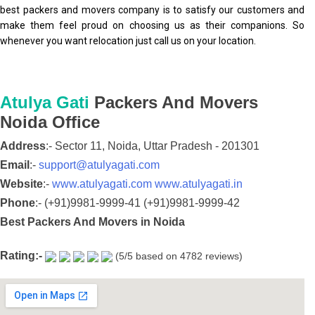
best packers and movers company is to satisfy our customers and
make them feel proud on choosing us as their companions. So
whenever you want relocation just call us on your location.
Atulya Gati
Packers And Movers
Noida
Office
Address
:-
Sector 11,
Noida,
Uttar Pradesh
-
201301
Email
:-
support@atulyagati.com
Website
:-
www.atulyagati.com
www.atulyagati.in
Phone
:-
(+91)9981-9999-41
(+91)9981-9999-42
Best Packers And Movers in Noida
Rating:-
(
5
/5 based on
4782
reviews)