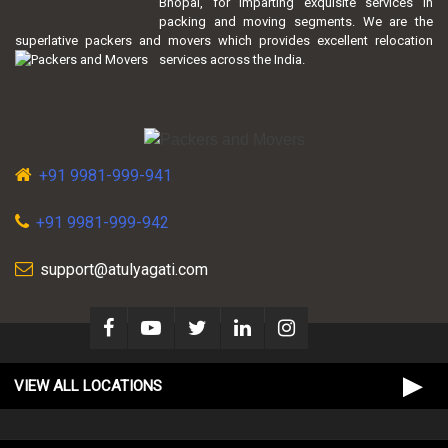
Bhopal, for imparting exquisite services in
packing and moving segments. We are the
superlative packers and movers which provides excellent relocation
services across the India.
+91 9981-999-941
+91 9981-999-942
support@atulyagati.com
VIEW ALL LOCATIONS