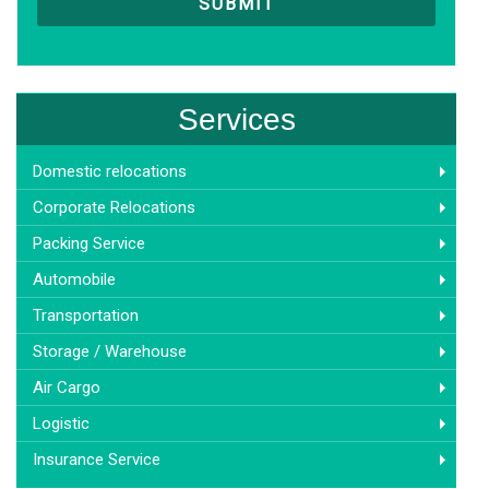
Services
Domestic relocations
Corporate Relocations
Packing Service
Automobile
Transportation
Storage / Warehouse
Air Cargo
Logistic
Insurance Service