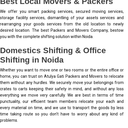
Best Local Movers & Packers
We offer you smart packing services, secured moving services,
storage facility services, dismantling of your assets services and
rearranging your goods services from the old location to newly
desired location. The best Packers and Movers Company, bestow
you with the complete shifting solution within Noida.
Domestics Shifting & Office
Shifting in Noida
Whether you want to move one or two rooms or the entire office or
home, you can trust on Atulya Gati Packers and Movers to relocate
them without any hurdles. We securely move your belongings from
crates to carts keeping their safety in mind, and without any loss
everything we move very carefully. We are best in terms of time
punctuality, our efficient team members relocate your each and
every material on time, and we use to transport the goods by less
time taking route so you don’t have to worry about any kind of
problems.