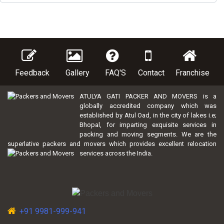
Feedback
Gallery
FAQ'S
Contact
Franchise
ATULYA GATI PACKER AND MOVERS is a
globally accredited company which was
established by Atul Oad, in the city of lakes i.e;
Bhopal, for imparting exquisite services in
packing and moving segments. We are the
superlative packers and movers which provides excellent relocation
services across the India.
+91 9981-999-941