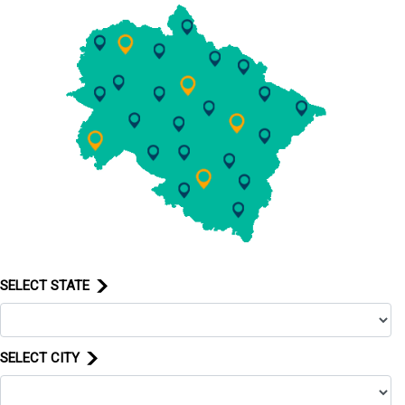
SELECT STATE
SELECT CITY