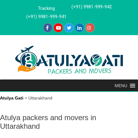
Skip
(+91) 9981-999-942
Tracking
to
(+91) 9981-999-941
content
MENU
Atulya Gati
>
Uttarakhand
Atulya packers and movers in
Uttarakhand